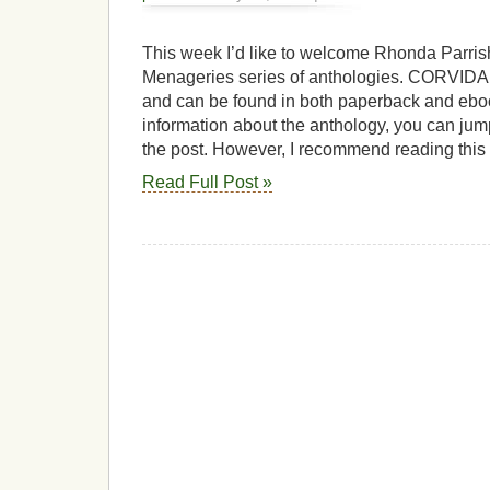
This week I’d like to welcome Rhonda Parrish,
Menageries series of anthologies. CORVIDAE
and can be found in both paperback and ebo
information about the anthology, you can jump
the post. However, I recommend reading this
Read Full Post »