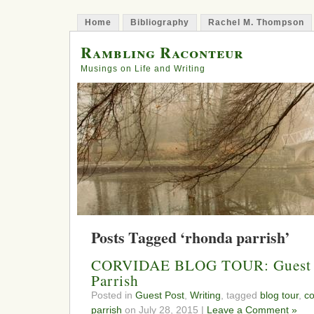
Home
Bibliography
Rachel M. Thompson
Rambling Raconteur
Musings on Life and Writing
Posts Tagged ‘rhonda parrish’
CORVIDAE BLOG TOUR: Guest P
Parrish
Posted in
Guest Post
,
Writing
, tagged
blog tour
,
co
parrish
on July 28, 2015 |
Leave a Comment »