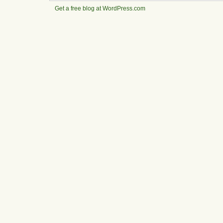
Get a free blog at WordPress.com